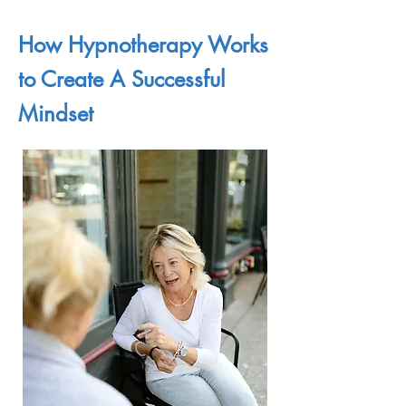
How Hypnotherapy Works
to Create A Successful
Mindset