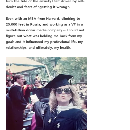
turn the tide of the anxiety I felt
driven by self-
doubt and fears of "getting it wrong"
.
Even with an MBA from Harvard, climbing to
20,000 feet in Russia, and working as a VP in a
multi-billion dollar media company -- I could not
figure out what was holding me back from my
goals and it influenced my professional life, my
relationships, and ultimately, my health.