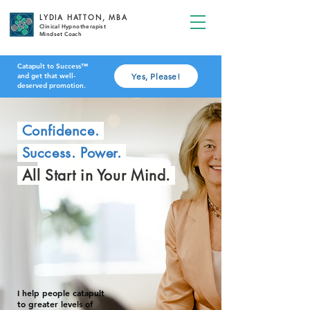
LYDIA HATTON, MBA
Clinical Hypnotherapist
Mindset Coach
Catapult to Success™
Yes, Please!
and get that well-
deserved promotion.
Confidence.
Success. Power.
All Start in Your Mind.
I help people catapult
to greater levels of