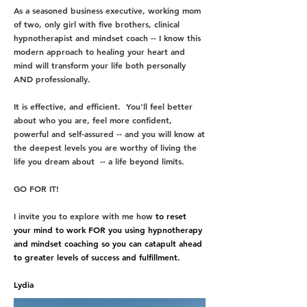
A
s a seasoned business executive, working mom
of two, only girl with five brothers, clinical
hypnotherapist and mindset coach -- I know this
modern approach to healing your heart and
mind will transform your life both personally
AND professionally.
It is effective, and efficient.
You'll feel better
about who you are, feel more confident,
powerful and self-assured -- and you will know at
the deepest levels you are worthy of living the
life you dream about -- a life beyond limits.
GO FOR IT!
I invite you to explore with me how
to reset
your mind to work
FOR
you using hypnotherapy
and mindset coaching so you can catapult ahead
to greater levels of success and fulfillment.
Lydia