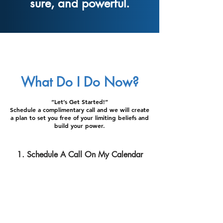
sure, and powerful.
What Do I Do Now?
“Let’s Get Started!”
Schedule a complimentary call and we will create
a plan to set you free of your limiting beliefs and
build your power.
1. Schedule A Call On My Calendar
2. Transform the Way You Think and Feel