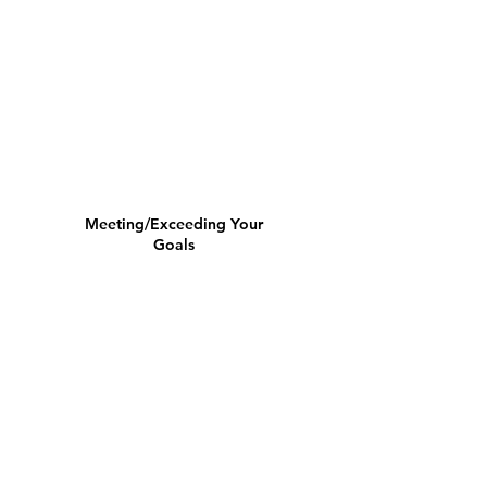
Meeting/Exceeding Your
Goals