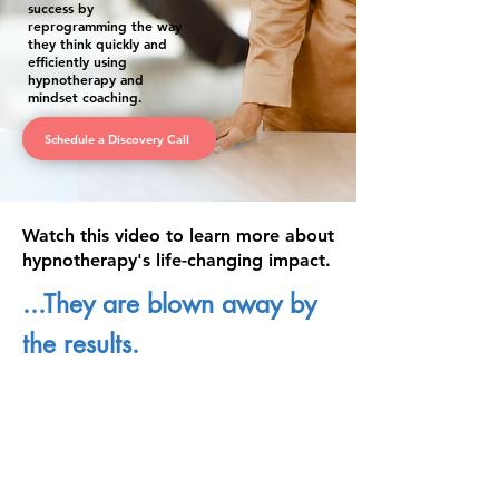
success by
reprogramming the way
they think quickly and
efficiently using
hypnotherapy and
mindset coaching.
Schedule a Discovery Call
Watch this video to learn more about
hypnotherapy's life-changing impact.
...They are blown away by
the results.