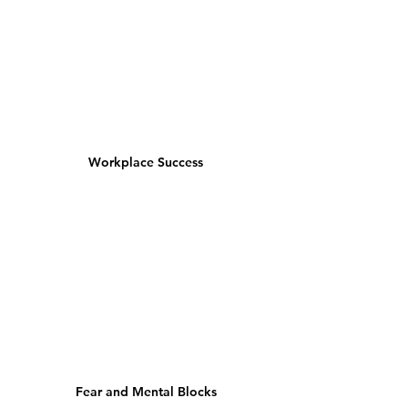
Workplace Success
Fear and Mental Blocks