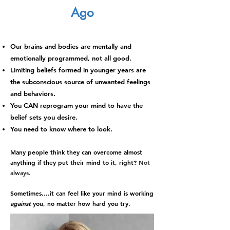
Ago
Our brains and bodies are mentally and
emotionally programmed, not all good.
Limiting beliefs formed in younger years are
the subconscious source of unwanted feelings
and behaviors.
You CAN reprogram your mind to have the
belief sets you desire.
You need to know where to look.
Many people think they can overcome
al
most
anything if they put their mind to it, right?
Not
always.
Sometimes....it
can feel like your mind is working
against
you
, no matter how hard you try
.