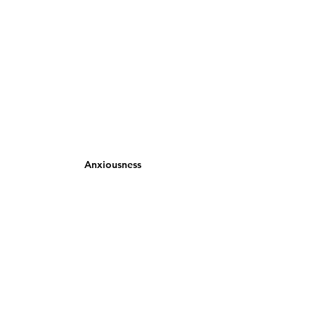
Anxiousness