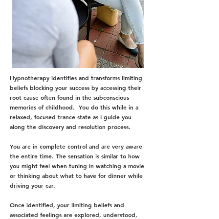
Hypnotherapy identifies and transforms limiting
beliefs blocking your success by accessing their
root cause often found in the subconscious
memories of childhood. You do this while in a
relaxed, focused trance state as I guide you
along the discovery and resolution process.
You are in complete control and are very aware
the entire time. The sensation is similar to how
you might feel when tuning in watching a movie
or thinking about what to have for dinner while
driving your car.
Once identified, your limiting beliefs and
associated feelings are explored, understood,