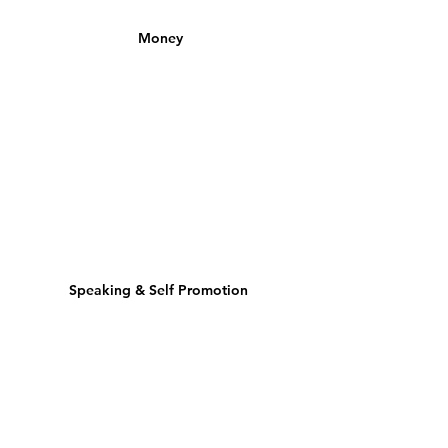
Money
Speaking & Self Promotion