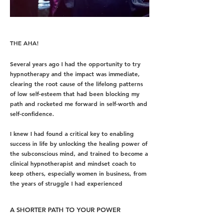
THE AHA!
Several years ago I had the opportunity to try
hypnotherapy and t
he impact was immediate,
clearing the root cause of the lifelong patterns
of low self-esteem that had been blocking my
path and
rocketed me forward in self-worth and
self-confidence.
I knew I had found a critical key to enabling
success in life by unlocking the healing power of
the subconscious mind, and trained to become a
clinical hypnotherapist and mindset coach to
keep others, especially women in business, from
the years of struggle I had experienced
A SHORTER PATH TO YOUR POWER