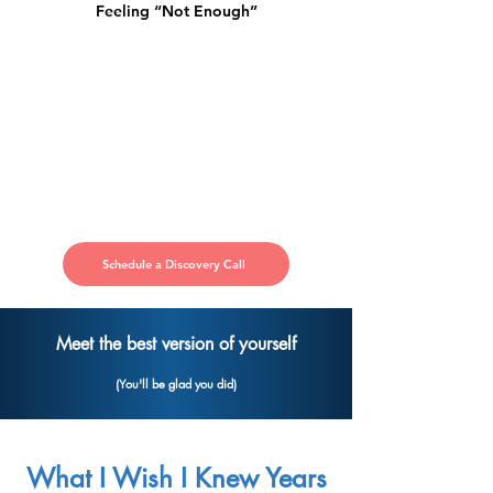
Feeling “Not Enough”
Schedule a Discovery Call
Meet the best version of yourself
(You'll be glad you did)
What I Wish I Knew Years