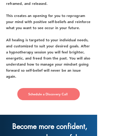
reframed, and released.
This creates an opening for you to reprogram
your mind with positive self-beliefs and reinforce
what you want to see occur in your future.
All healing is targeted to your individual needs,
and customized to suit your desired goals. After
a hypnotherapy session you will feel brighter,
energetic, and freed from the past. You will also
understand how to manage your mindset going
forward so self-belief will never be an issue
again.
Schedule a Discovery Call
Become more confident,