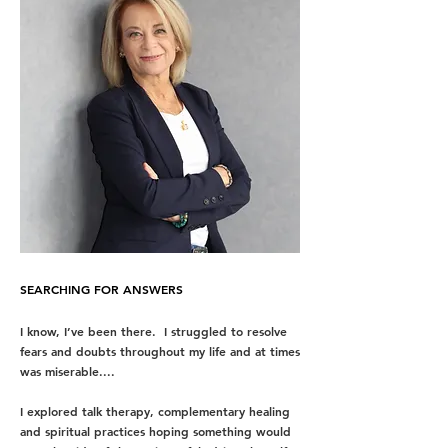
SEARCHING FOR ANSWERS
I know, I’ve been there. I struggled to resolve
fears and doubts throughout my life and at times
was miserable....
I explored
talk therapy,
complementary healing
and spiritual practices hoping something would