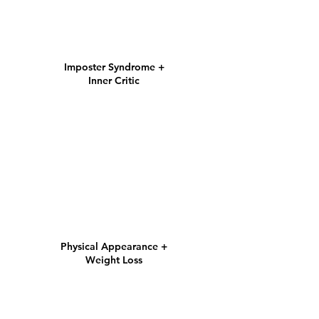
Imposter Syndrome +
Inner Critic
Physical Appearance
+
Weight Loss