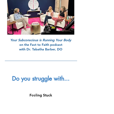
Your Subconscious is Running Your Body
on the Fast to Faith podcast
with Dr. Tabatha Barber, DO
Do you struggle with...
Feeling Stuck