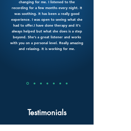
changing for me. I listened to the
recording for a few months every night. It
was soothing. It has been a really good
experience. I was open to seeing what she
had to offer.I have done therapy and it’s
always helped but what she does is a step
beyond. She’s a great listener and works
with you on a personal level. Really amazing
and relaxing. It is working for me.
Testimonials