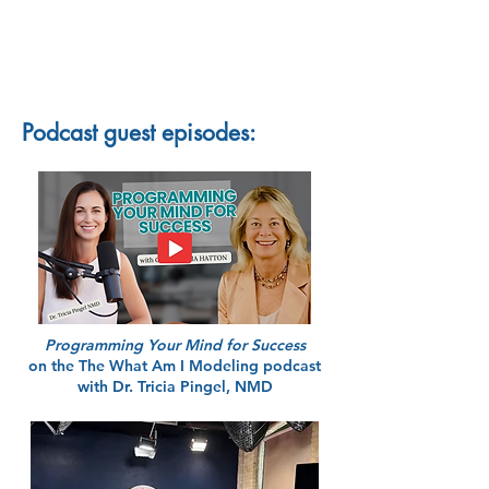
Podcast guest episodes:
Programming Your Mind for Success
on the The What Am I Modeling podcast
with Dr. Tricia Pingel, NMD