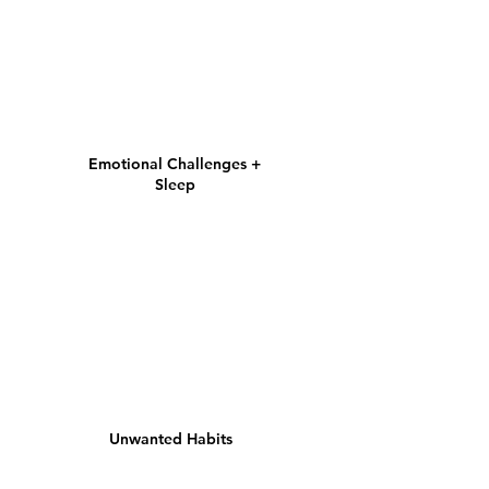
Emotional Challenges +
Sleep
Unwanted Habits