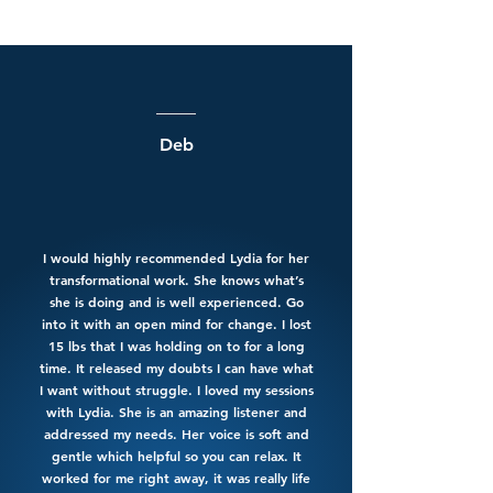
Deb
I would highly recommended Lydia for her
transformational work. She knows what’s
she is doing and is well experienced. Go
into it with an open mind for change. I lost
15 lbs that I was holding on to for a long
time. It released my doubts I can have what
I want without struggle. I loved my sessions
with Lydia. She is an amazing listener and
addressed my needs. Her voice is soft and
gentle which helpful so you can relax. It
worked for me right away, it was really life