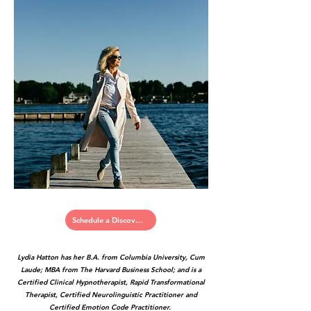
Schedule a Discovery Call
Lydia Hatton has her B.A. from Columbia University, Cum
Laude; MBA from The Harvard Business School; and is a
Certified Clinical Hypnotherapist, Rapid Transformational
Therapist, Certified Neurolinguistic Practitioner and
Certified Emotion Code Practitioner.